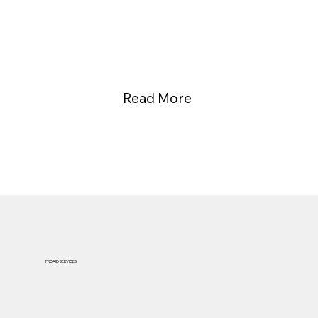
Read More
PROAID SERVICES